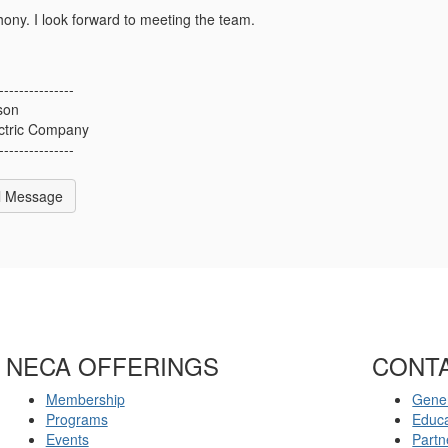
ony. I look forward to meeting the team.
---------------
son
ctric Company
---------------
l Message
NECA OFFERINGS
CONT
Membership
Gener
Programs
Educ
Events
Partn