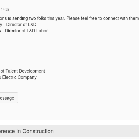
 14:32
ons is sending two folks this year. Please feel free to connect with them
 - Director of L&D
 - Director of L&D Labor
------------
 of Talent Development
 Electric Company
------------
Message
rence in Construction