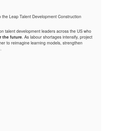
n to the Leap Talent Development Construction
ction talent development leaders across the US who
r the future
. As labour shortages intensify, project
her to reimagine learning models, strengthen
.