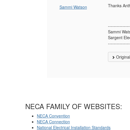
Thanks Anth
Sammi Watson
---------------
Sammi Wat
Sargent Ele
---------------
Origina
NECA FAMILY OF WEBSITES:
NECA Convention
NECA Connection
National Electrical Installation Standards