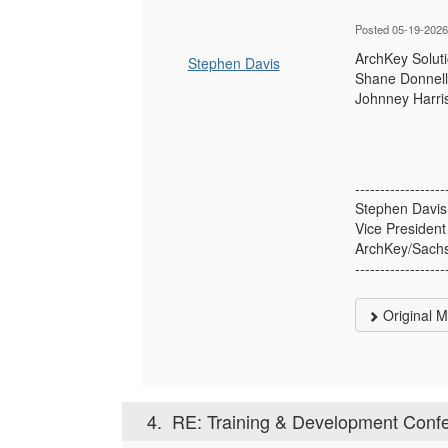
Posted 05-19-2026
ArchKey Soluti
Stephen Davis
Shane Donnelly
Johnney Harris
------------------
Stephen Davis
Vice President
ArchKey/Sachs
------------------
Original 
4.
RE: Training & Development Confe