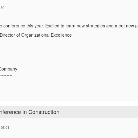
:30
 the conference this year. Excited to learn new strategies and meet new 
irector of Organizational Excellence
---------
c Company
---------
ference in Construction
 08:01