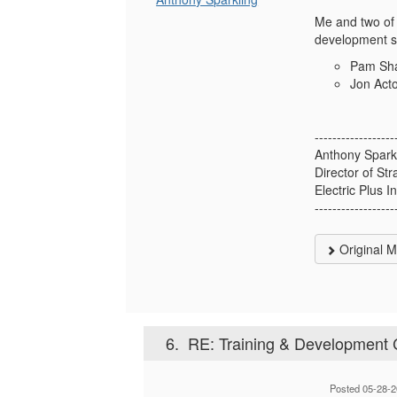
Me and two of 
development sp
Pam Sh
Jon Act
------------------
Anthony Spark
Director of St
Electric Plus I
------------------
Original 
6.
RE: Training & Development 
Posted 05-28-2