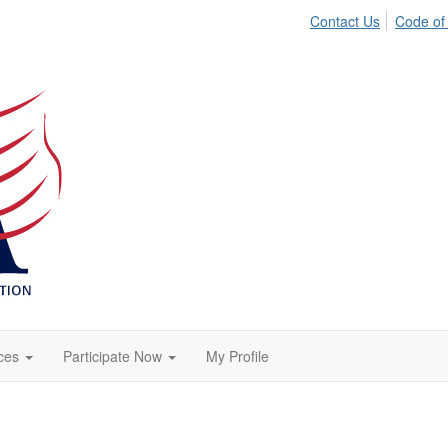
Contact Us
Code of
ces
Participate Now
My Profile