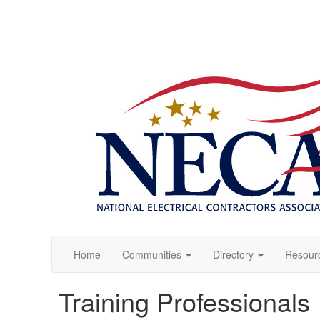
Home
Communities
Directory
Resour
Training Professionals