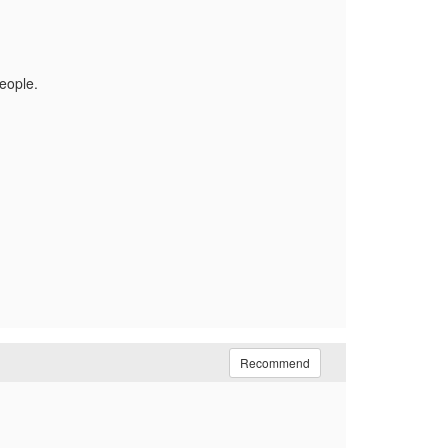
people.
Recommend