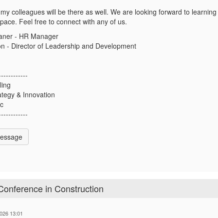
my colleagues will be there as well. We are looking forward to learning 
ace. Feel free to connect with any of us.
aner - HR Manager
on - Director of Leadership and Development
------------
ling
rategy & Innovation
nc
------------
Message
Conference in Construction
026 13:01