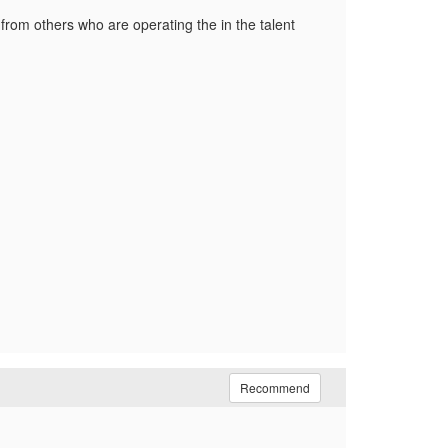
from others who are operating the in the talent
Recommend