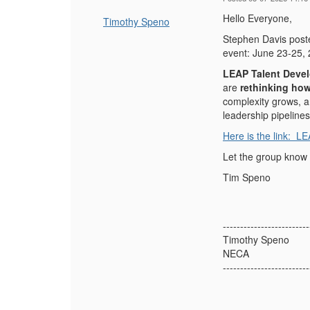
Hello Everyone,
Timothy Speno
Stephen Davis poste
event: J
une 23-25, 
LEAP Talent Deve
are
rethinking how
complexity grows, a
leadership pipelines
Here is the link:
LE
Let the group know 
Tim Speno
-------------------------
Timothy Speno
NECA
-------------------------