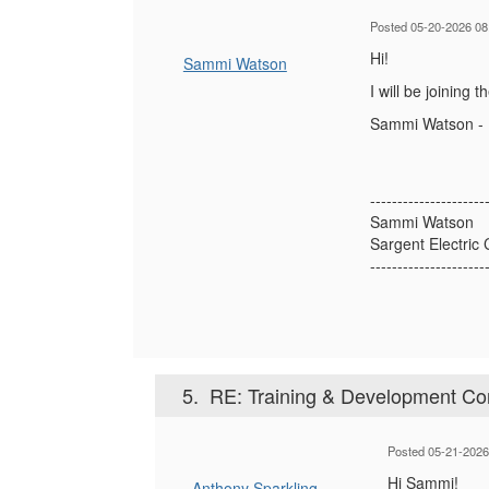
Posted 05-20-2026 08
Hi!
Sammi Watson
I will be joining
Sammi Watson - D
---------------------
Sammi Watson
Sargent Electri
---------------------
5.
RE: Training & Development Con
Posted 05-21-2026
Hi Sammi!
Anthony Sparkling