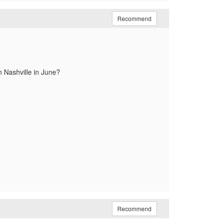
Recommend
n Nashville in June?
Recommend