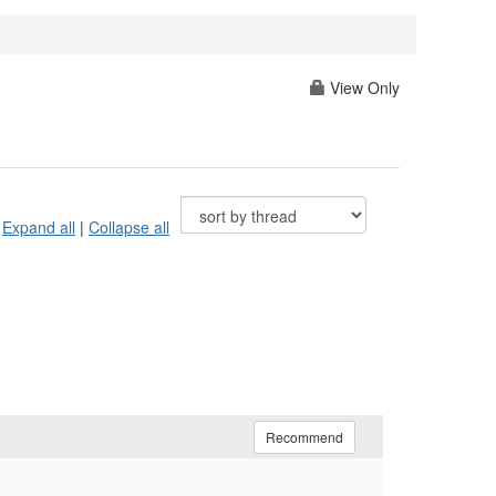
View Only
Expand all
|
Collapse all
Recommend