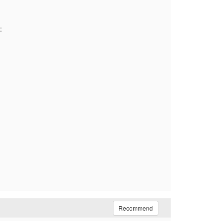
:
Recommend