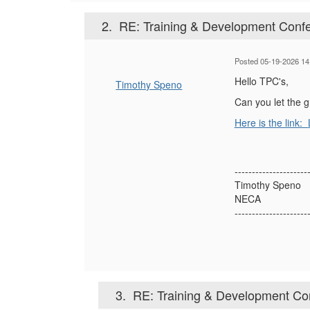
2.
RE: Training & Development Confe
Posted 05-19-2026 14
Hello TPC's,
Timothy Speno
Can you let the 
Here is the link:
---------------------
Timothy Speno
NECA
---------------------
3.
RE: Training & Development Con