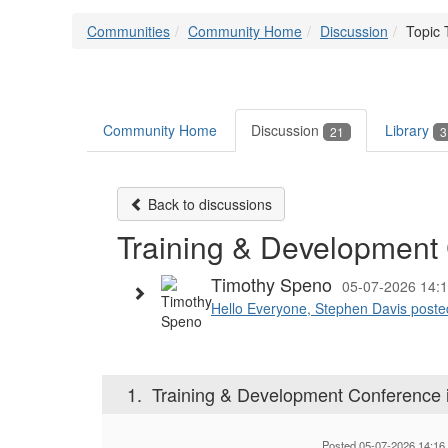
Communities
Community Home
Discussion
Topic 
Community Home
Discussion
Library
21
3
Back to discussions
Training & Development 
Timothy Speno
05-07-2026 14:
Hello Everyone, Stephen Davis posted t
1.
Training & Development Conference i
Posted 05-07-2026 14:16