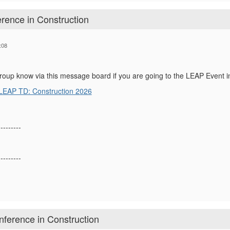
rence in Construction
:08
group know via this message board if you are going to the LEAP Event i
LEAP TD: Construction 2026
---------
---------
ference in Construction