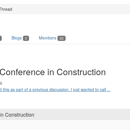
Thread
Blogs
Members
0
33
Conference in Construction
16
his as part of a previous discussion. I just wanted to call ...
n Construction