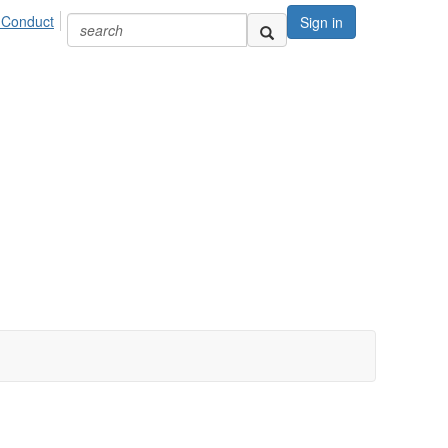
 Conduct
Sign in