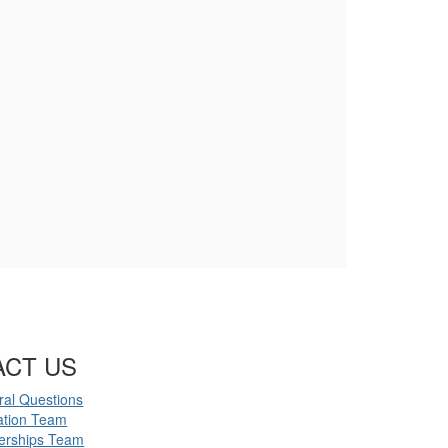
ACT US
al Questions
ation Team
erships Team