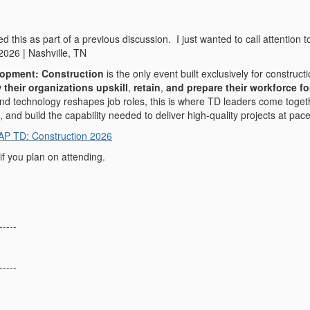
d this as part of a previous discussion. I just wanted to call attentio
2026 | Nashville, TN
lopment: Construction
is the only event built exclusively for constru
 their organizations upskill
,
retain
,
and prepare their workforce fo
nd technology reshapes job roles, this is where TD leaders come toget
, and build the capability needed to deliver high‑quality projects at pace
AP TD: Construction 2026
if you plan on attending.
-----
-----