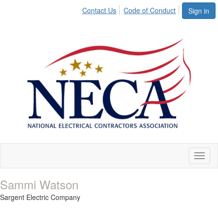
Contact Us
Code of Conduct
Sign in
Toggl
naviga
Sammi Watson
Sargent Electric Company