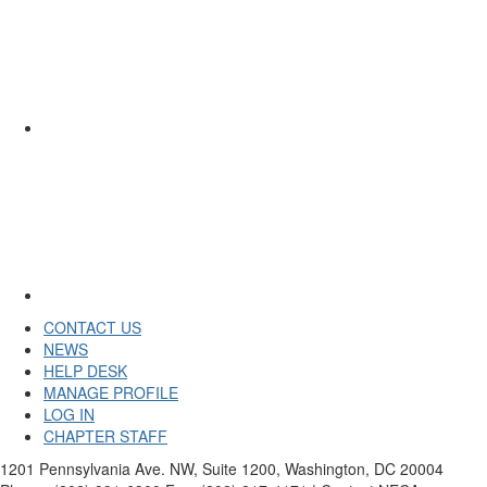
CONTACT US
NEWS
HELP DESK
MANAGE PROFILE
LOG IN
CHAPTER STAFF
1201 Pennsylvania Ave. NW, Suite 1200, Washington, DC 20004