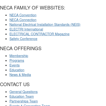
NECA FAMILY OF WEBSITES:
NECA Convention
NECA Connection
National Electrical Installation Standards (NEIS)
ELECTRI International
ELECTRICAL CONTRACTOR Magazine
Safety Conference
NECA OFFERINGS
Membership
Programs
Events
Education
News & Media
CONTACT US
General Questions
Education Team
Partnerships Team
Events & Convention Team