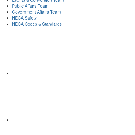
Public Affairs Team
Government Affairs Team
NECA Safety
NECA Codes & Standards