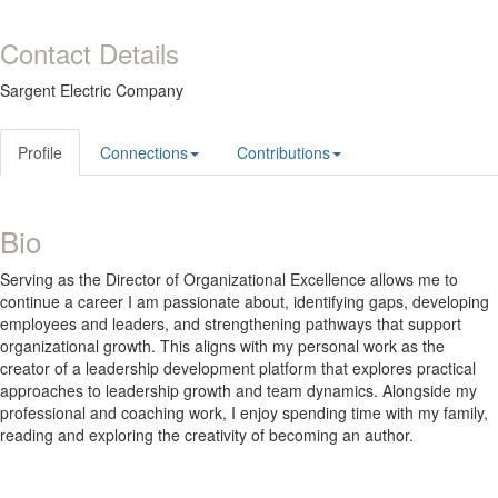
Contact Details
Sargent Electric Company
Profile
Connections
Contributions
Bio
Serving as the Director of Organizational Excellence allows me to
continue a career I am passionate about, identifying gaps, developing
employees and leaders, and strengthening pathways that support
organizational growth. This aligns with my personal work as the
creator of a leadership development platform that explores practical
approaches to leadership growth and team dynamics. Alongside my
professional and coaching work, I enjoy spending time with my family,
reading and exploring the creativity of becoming an author.