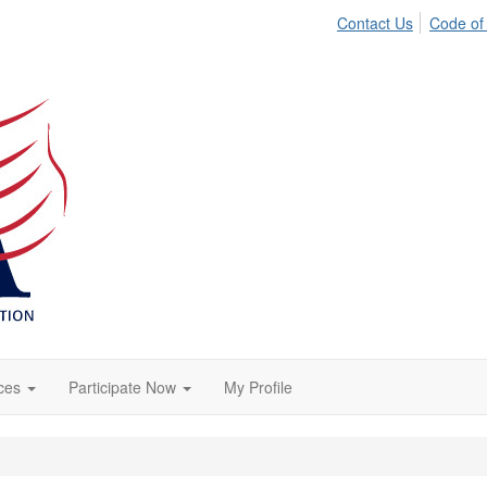
Contact Us
Code of
ces
Participate Now
My Profile