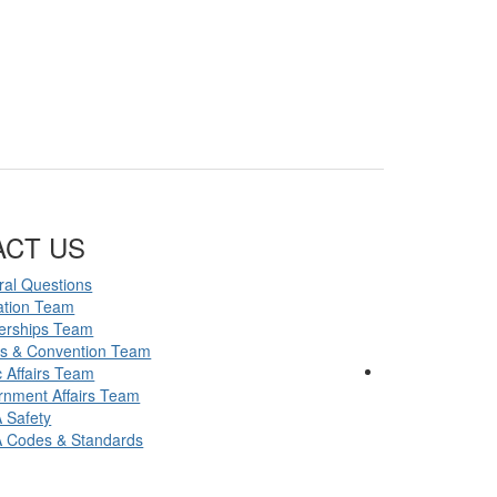
ACT US
al Questions
ation Team
erships Team
ts & Convention Team
c Affairs Team
nment Affairs Team
 Safety
 Codes & Standards