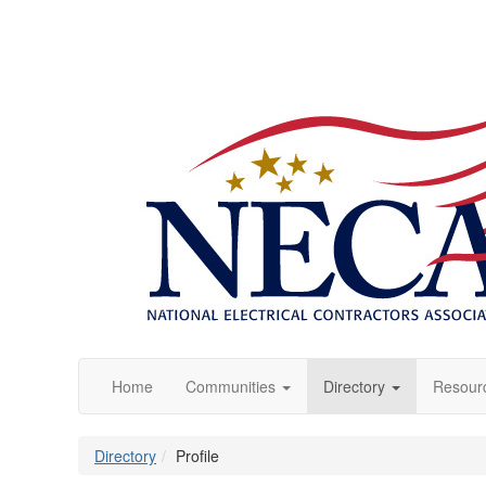
Home
Communities
Directory
Resour
Directory
Profile