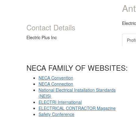
Ant
Electri
Contact Details
Electric Plus Inc
Profi
NECA FAMILY OF WEBSITES:
NECA Convention
NECA Connection
National Electrical Installation Standards
(NEIS)
ELECTRI International
ELECTRICAL CONTRACTOR Magazine
Safety Conference