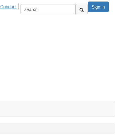
 Conduct
Sign in