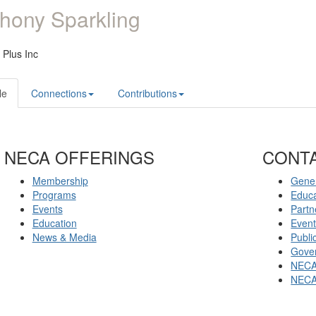
hony Sparkling
c Plus Inc
le
Connections
Contributions
NECA OFFERINGS
CONT
Membership
Gener
Programs
Educ
Events
Partn
Education
Even
News & Media
Publi
Gover
NECA
NECA