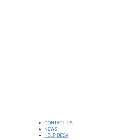
CONTACT US
NEWS
HELP DESK