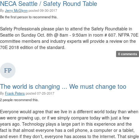
NECA Seattle / Safety Round Table
By
Jerry McGlynn
posted
09-30-2017
Be the first person to recommend this.
Safety Professionals please plan to attend the Safety Roundtable in
Seattle on Sunday Oct. 8th @ 8am - 9:50am in room # 607. NFPA 70E
committee members and industry experts will provide a review on the
70E 2018 edition of the standard. ​​​
0 comments
The world is changing ... We must change too
By
Frank Peters
posted
07-25-2017
2 people recommend this.
Everyone would agree that we live in a different world today than when
we were growing up, or if we simply compare today with just a few
years ago. Technology plays a large part in this experience and the
fact is that almost everyone has a cell phone, a computer or a tablet,
and even if they don’t, everyone has access to the internet. That single