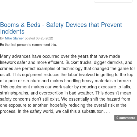
Booms & Beds - Safety Devices that Prevent
Incidents
By
Mike Starner
posted
08-25-2022
Be the first person to recommend this.
Many advances have occurred over the years that have made
linework safer and more efficient. Bucket trucks, digger derricks, and
cranes are perfect examples of technology that changed the game for
us all. This equipment reduces the labor involved in getting to the top
of a pole or structure and makes handling heavy materials a breeze.
This equipment makes our work safer by reducing exposure to falls,
strains/sprains, and overexertion in bad weather. This doesn’t mean
safety concerns don’t still exist. We essentially shift the hazard from
one exposure to another, hopefully reducing the overall risk in the
process. In the safety world, we call this a substitution. ...
0 comments