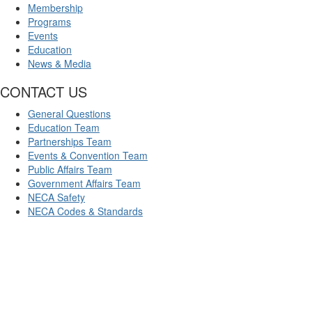
Membership
Programs
Events
Education
News & Media
CONTACT US
General Questions
Education Team
Partnerships Team
Events & Convention Team
Public Affairs Team
Government Affairs Team
NECA Safety
NECA Codes & Standards