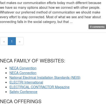
fact makes our communication efforts today much different because
we have so many options about how we connect with other people.
Whatever our preferred method of communication we should make
every effort to stay connected. Most of what we see and hear about
connecting falls in the social category, but that ...
0 comments
«
1
»
NECA FAMILY OF WEBSITES:
NECA Convention
NECA Connection
National Electrical Installation Standards (NEIS)
ELECTRI International
ELECTRICAL CONTRACTOR Magazine
Safety Conference
NECA OFFERINGS