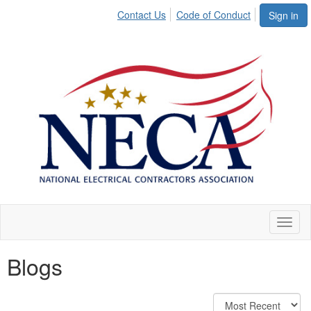
Contact Us
Code of Conduct
Sign in
Toggl
naviga
Blogs