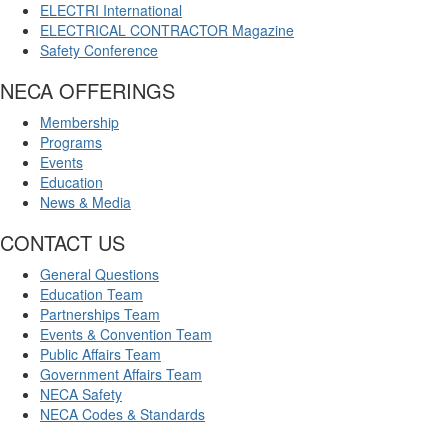
ELECTRI International
ELECTRICAL CONTRACTOR Magazine
Safety Conference
NECA OFFERINGS
Membership
Programs
Events
Education
News & Media
CONTACT US
General Questions
Education Team
Partnerships Team
Events & Convention Team
Public Affairs Team
Government Affairs Team
NECA Safety
NECA Codes & Standards