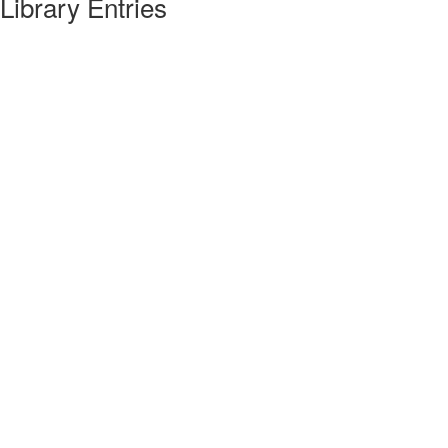
Library Entries