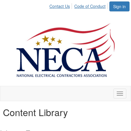
Contact Us
Code of Conduct
Sign in
Toggl
naviga
Content Library