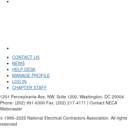
CONTACT US
NEWS
HELP DESK
MANAGE PROFILE
LOG IN
CHAPTER STAFF
1201 Pennsylvania Ave. NW, Suite 1200, Washington, DC 20004
Phone: (202) 991-6300 Fax: (202) 217-4171 | Contact NECA
Webmaster
© 1995–2025 National Electrical Contractors Association. All rights
reserved