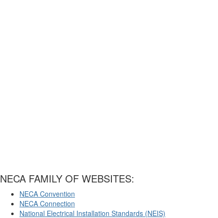
NECA FAMILY OF WEBSITES:
NECA Convention
NECA Connection
National Electrical Installation Standards (NEIS)