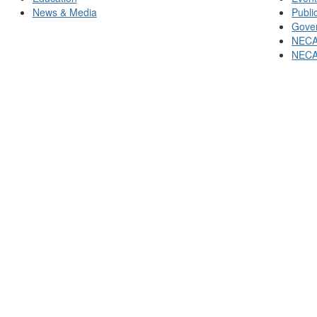
News & Media
Publi
Gover
NECA
NECA