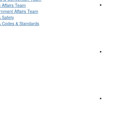
c Affairs Team
nment Affairs Team
 Safety
 Codes & Standards