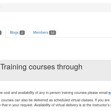
y
Blogs
Members
0
33
Training courses through
e cost and availability of any in-person training courses please email
e
courses can also be delivered as scheduled virtual classes. If you are 
 that in your request. Availability of virtual delivery is at the instructor’s 