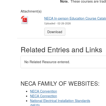
Note.
These courses are tradi
Attachment(s)
NECA In-person Education Course Catal
Uploaded - 02-26-2026
Download
Related Entries and Links
No Related Resource entered.
NECA FAMILY OF WEBSITES:
NECA Convention
NECA Connection
National Electrical Installation Standards
(NEIS)