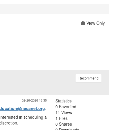
View Only
Recommend
02-26-2026 16:35
Statistics
0 Favorited
ducation@necanet.org
.
11 Views
interested in scheduling a
1 Files
discretion.
0 Shares
9 Downloads