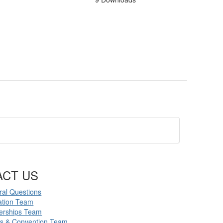
ACT US
al Questions
ation Team
erships Team
ts & Convention Team