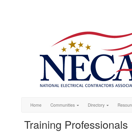
Home
Communities
Directory
Resour
Training Professionals