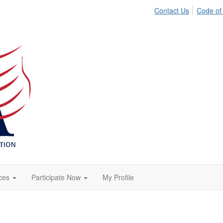
Contact Us
Code of
ces
Participate Now
My Profile