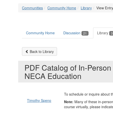
Communities
Community Home
Library
View Entr
Community Home
Discussion
Library
21
3
Back to Library
PDF Catalog of In-Person 
NECA Education
To schedule or inquire about th
Timothy Speno
Note:
Many of these in-person 
course virtually, please indicate