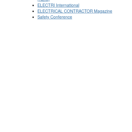
ELECTRI International
ELECTRICAL CONTRACTOR Magazine
Safety Conference