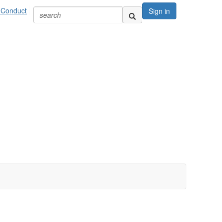
 Conduct
Sign in