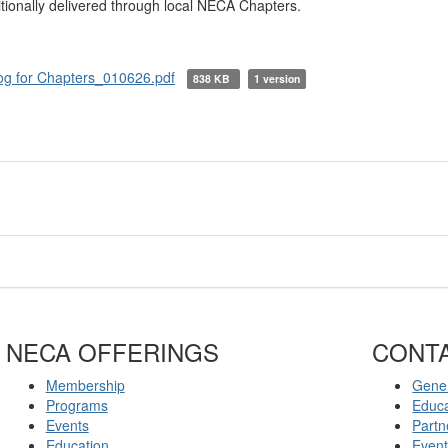
tionally delivered through local NECA Chapters.
og for Chapters_010626.pdf
838 KB
1 version
NECA OFFERINGS
CONT
Membership
Gener
Programs
Educ
Events
Partn
Education
Even