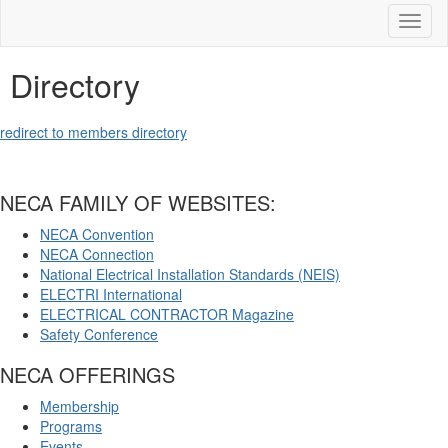
Toggl
naviga
Directory
redirect to members directory
NECA FAMILY OF WEBSITES:
NECA Convention
NECA Connection
National Electrical Installation Standards (NEIS)
ELECTRI International
ELECTRICAL CONTRACTOR Magazine
Safety Conference
NECA OFFERINGS
Membership
Programs
Events