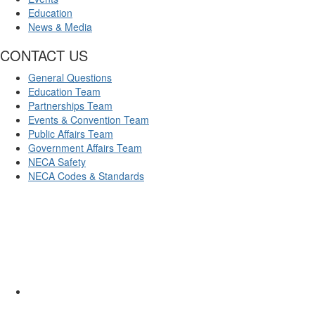
Education
News & Media
CONTACT US
General Questions
Education Team
Partnerships Team
Events & Convention Team
Public Affairs Team
Government Affairs Team
NECA Safety
NECA Codes & Standards