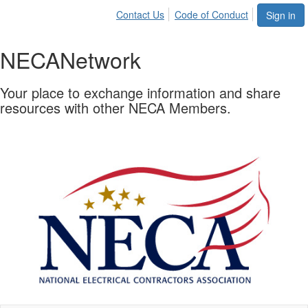
Contact Us
Code of Conduct
Sign in
NECA
Network
Your place to exchange information and share
resources with other NECA Members.