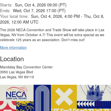
Starts:
Sun, Oct 4, 2026 09:00 (PT)
Ends:
Wed, Oct 7, 2026 17:00 (PT)
Your local time:
Sun, Oct 4, 2026, 4:00 PM - Thu, Oct 8,
2026, 12:00 AM UTC
The 2026 NECA Convention and Trade Show will take place in Las
Vegas, NV from October 4-7! This event will be extra special as we
celebrate 125 years as an association. Don't miss out!
More information
Location
Mandalay Bay Convention Center
3950 Las Vegas Blvd
Las Vegas, NV 89119