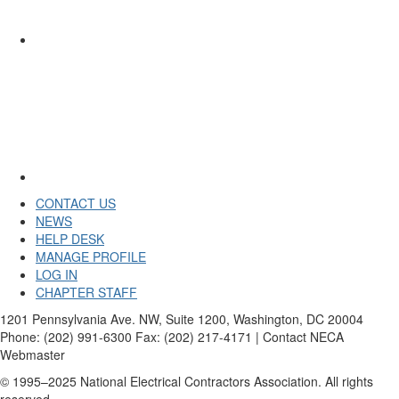
CONTACT US
NEWS
HELP DESK
MANAGE PROFILE
LOG IN
CHAPTER STAFF
1201 Pennsylvania Ave. NW, Suite 1200, Washington, DC 20004
Phone: (202) 991-6300 Fax: (202) 217-4171 | Contact NECA
Webmaster
© 1995–2025 National Electrical Contractors Association. All rights
reserved