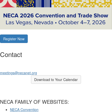
Register Now
Contact
meetings@necanet.org
Download to Your Calendar
NECA FAMILY OF WEBSITES:
NECA Convention