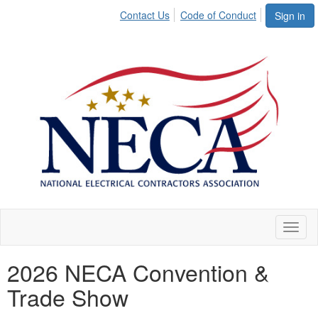
Contact Us
Code of Conduct
Sign in
Toggl
naviga
2026 NECA Convention &
Trade Show