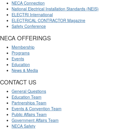
NECA Connection
National Electrical Installation Standards (NEIS)
ELECTRI International
ELECTRICAL CONTRACTOR Magazine
Safety Conference
NECA OFFERINGS
Membership
Programs
Events
Education
News & Media
CONTACT US
General Questions
Education Team
Partnerships Team
Events & Convention Team
Public Affairs Team
Government Affairs Team
NECA Safety