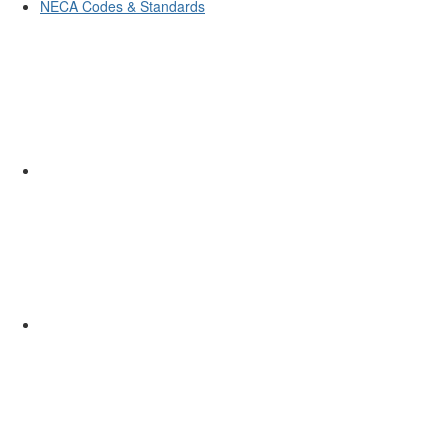
NECA Codes & Standards