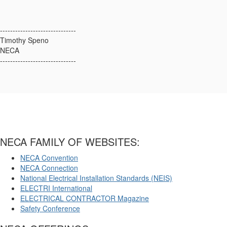
------------------------------
Timothy Speno
NECA
------------------------------
NECA FAMILY OF WEBSITES:
NECA Convention
NECA Connection
National Electrical Installation Standards (NEIS)
ELECTRI International
ELECTRICAL CONTRACTOR Magazine
Safety Conference