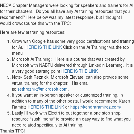
NECA Chapter Managers were looking for speakers and trainers for AI
for their chapters. Do you all have any Ai training resources that you
recommend? Here below was my latest response, but I thought I
would crowdsource this with the TPC:
Here are few ai training resources:
Grow with Google has some very good certifications and training
for Ai.
HERE IS THE LINK
Click on the Ai Training" via the top
menu
Microsoft Ai Training: Here is a course that was created by
Microsoft with NABTU delivered through Linkedin Learning. It is
a very good starting point
HERE IS THE LINK
Note- Seth Reznick, Microsoft Elevate, can also provide some
virtual training for the chapter. His email
is:
sethreznik@microsoft.com
.
If you want an in-person speaker or customized training, in
addition to many of the other posts, I would recommend Karen
Ramiriz
HERE IS THE LINK
or
https://kendraramirez.com/
Lastly I'll work with Electri to put together a one stop shop
resource "sushi menu" to provide an easy way to find what you
need related specifically to Ai training.
Thanks TPC!