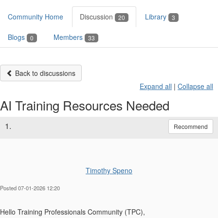
Community Home
Discussion
Library
20
3
Blogs
Members
0
33
Back to discussions
Expand all
|
Collapse all
AI Training Resources Needed
1.
Recommend
Timothy Speno
Posted 07-01-2026 12:20
Hello Training Professionals Community (TPC),