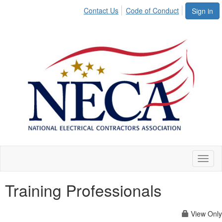
Contact Us
Code of Conduct
Sign in
Toggl
naviga
Training Professionals
View Only