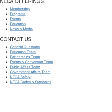
NECA OFFERINGS
Membership
Programs
Events
Education
News & Media
CONTACT US
General Questions
Education Team
Partnerships Team
Events & Convention Team
Public Affairs Team
Government Affairs Team
NECA Safety
NECA Codes & Standards