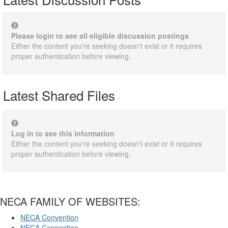
Please login to see all eligible discussion postings
Either the content you're seeking doesn't exist or it requires
proper authentication before viewing.
Latest Shared Files
Log in to see this information
Either the content you're seeking doesn't exist or it requires
proper authentication before viewing.
NECA FAMILY OF WEBSITES:
NECA Convention
NECA Connection