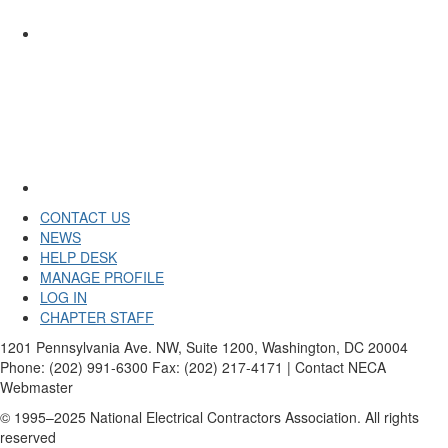
CONTACT US
NEWS
HELP DESK
MANAGE PROFILE
LOG IN
CHAPTER STAFF
1201 Pennsylvania Ave. NW, Suite 1200, Washington, DC 20004
Phone: (202) 991-6300 Fax: (202) 217-4171 | Contact NECA
Webmaster
© 1995–2025 National Electrical Contractors Association. All rights
reserved