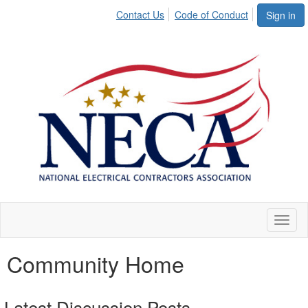
Contact Us
Code of Conduct
Sign in
Toggl
naviga
Community Home
Latest Discussion Posts