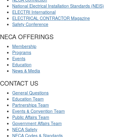
National Electrical Installation Standards (NEIS)
ELECTRI International
ELECTRICAL CONTRACTOR Magazine
Safety Conference
NECA OFFERINGS
Membership
Programs
Events
Education
News & Media
CONTACT US
General Questions
Education Team
Partnerships Team
Events & Convention Team
Public Affairs Team
Government Affairs Team
NECA Safety
NECA Codes & Standards