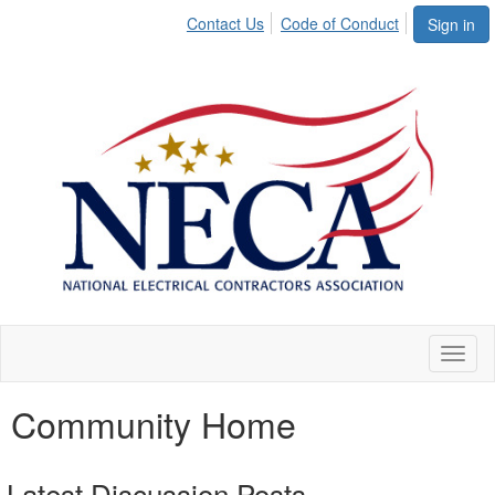
Contact Us
Code of Conduct
Sign in
Toggl
naviga
Community Home
Latest Discussion Posts