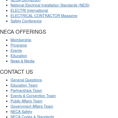
National Electrical Installation Standards (NEIS)
ELECTRI International
ELECTRICAL CONTRACTOR Magazine
Safety Conference
NECA OFFERINGS
Membership
Programs
Events
Education
News & Media
CONTACT US
General Questions
Education Team
Partnerships Team
Events & Convention Team
Public Affairs Team
Government Affairs Team
NECA Safety
NECA Codes & Standards