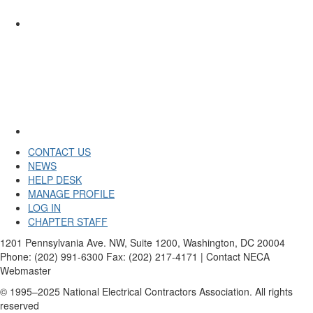
CONTACT US
NEWS
HELP DESK
MANAGE PROFILE
LOG IN
CHAPTER STAFF
1201 Pennsylvania Ave. NW, Suite 1200, Washington, DC 20004
Phone: (202) 991-6300 Fax: (202) 217-4171 | Contact NECA
Webmaster
© 1995–2025 National Electrical Contractors Association. All rights
reserved