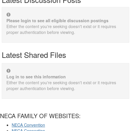
Please login to see all eligible discussion postings
Either the content you're seeking doesn't exist or it requires
proper authentication before viewing.
Latest Shared Files
Log in to see this information
Either the content you're seeking doesn't exist or it requires
proper authentication before viewing.
NECA FAMILY OF WEBSITES:
NECA Convention
NECA Connection