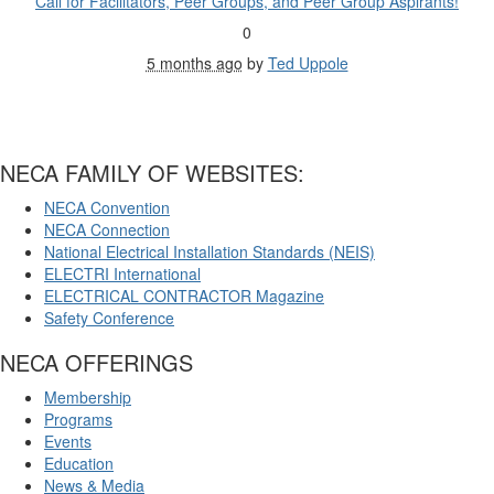
Call for Facilitators, Peer Groups, and Peer Group Aspirants!
0
5 months ago
by
Ted Uppole
NECA FAMILY OF WEBSITES:
NECA Convention
NECA Connection
National Electrical Installation Standards (NEIS)
ELECTRI International
ELECTRICAL CONTRACTOR Magazine
Safety Conference
NECA OFFERINGS
Membership
Programs
Events
Education
News & Media