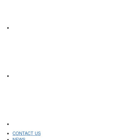
CONTACT US
NEWS