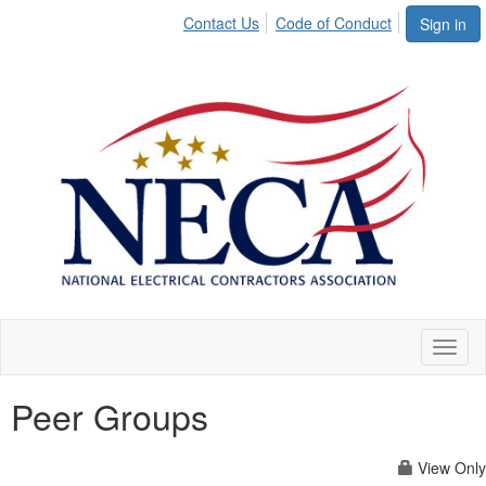
Contact Us
Code of Conduct
Sign in
Toggl
naviga
Peer Groups
View Only