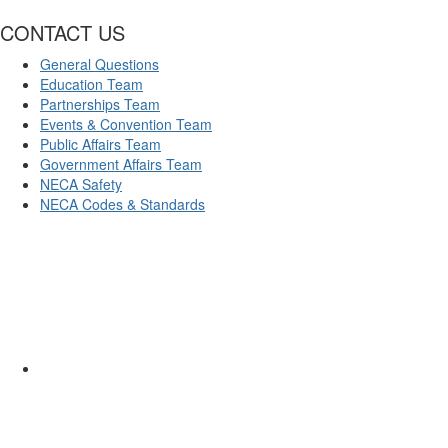
CONTACT US
General Questions
Education Team
Partnerships Team
Events & Convention Team
Public Affairs Team
Government Affairs Team
NECA Safety
NECA Codes & Standards