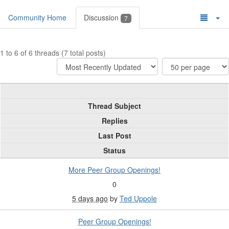
Community Home
Discussion
7
1 to 6 of 6 threads (7 total posts)
Thread Subject
Replies
Last Post
Status
More Peer Group Openings!
0
5 days ago
by
Ted Uppole
Peer Group Openings!