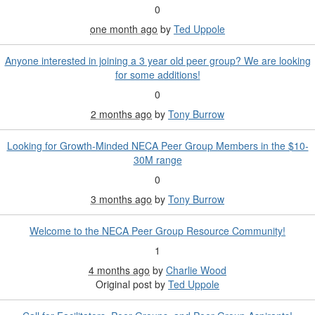
0
one month ago
by
Ted Uppole
Anyone interested in joining a 3 year old peer group? We are looking
for some additions!
0
2 months ago
by
Tony Burrow
Looking for Growth-Minded NECA Peer Group Members in the $10-
30M range
0
3 months ago
by
Tony Burrow
Welcome to the NECA Peer Group Resource Community!
1
4 months ago
by
Charlie Wood
Original post by
Ted Uppole