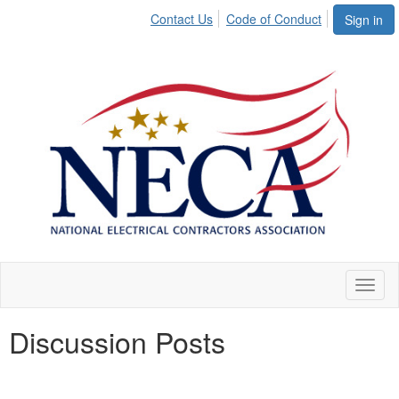
Contact Us
Code of Conduct
Sign in
Toggl
naviga
Discussion Posts