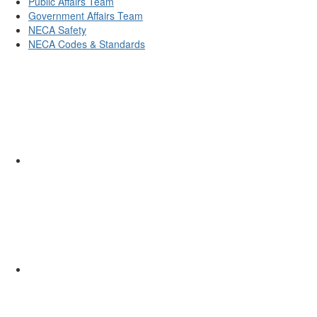
Public Affairs Team
Government Affairs Team
NECA Safety
NECA Codes & Standards