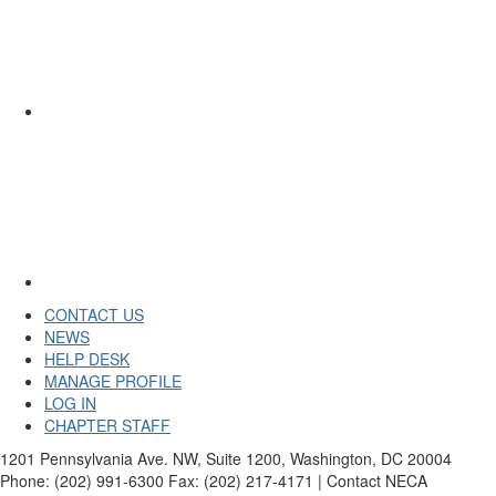
CONTACT US
NEWS
HELP DESK
MANAGE PROFILE
LOG IN
CHAPTER STAFF
1201 Pennsylvania Ave. NW, Suite 1200, Washington, DC 20004
Phone: (202) 991-6300 Fax: (202) 217-4171 | Contact NECA