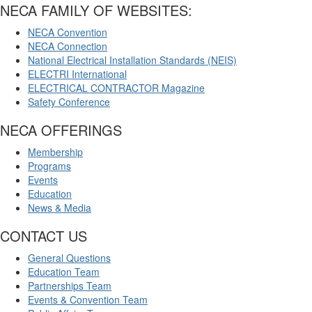
NECA FAMILY OF WEBSITES:
NECA Convention
NECA Connection
National Electrical Installation Standards (NEIS)
ELECTRI International
ELECTRICAL CONTRACTOR Magazine
Safety Conference
NECA OFFERINGS
Membership
Programs
Events
Education
News & Media
CONTACT US
General Questions
Education Team
Partnerships Team
Events & Convention Team