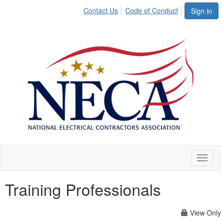
Contact Us
Code of Conduct
Sign in
Toggl
naviga
Training Professionals
View Only