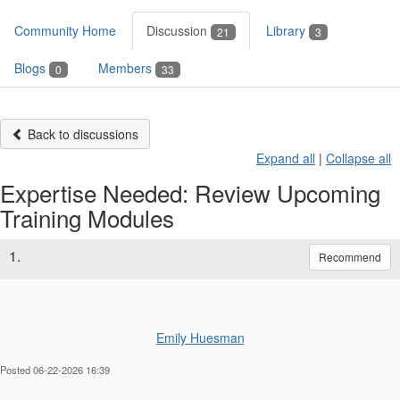
Community Home
Discussion
Library
21
3
Blogs
Members
0
33
Back to discussions
Expand all
|
Collapse all
Expertise Needed: Review Upcoming
Training Modules
1.
Recommend
Emily Huesman
Posted 06-22-2026 16:39