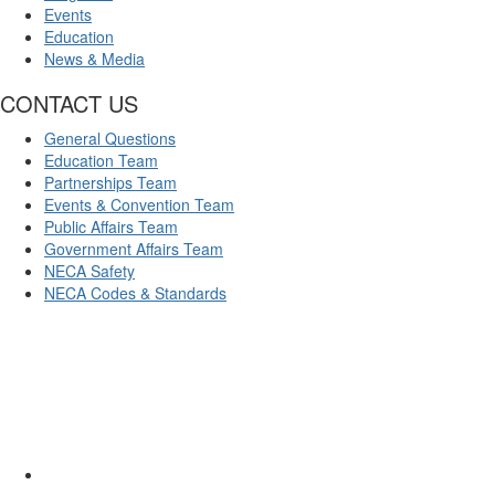
Events
Education
News & Media
CONTACT US
General Questions
Education Team
Partnerships Team
Events & Convention Team
Public Affairs Team
Government Affairs Team
NECA Safety
NECA Codes & Standards