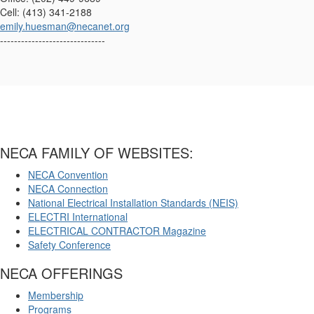
Cell: (413) 341-2188
emily.huesman@necanet.org
------------------------------
NECA FAMILY OF WEBSITES:
NECA Convention
NECA Connection
National Electrical Installation Standards (NEIS)
ELECTRI International
ELECTRICAL CONTRACTOR Magazine
Safety Conference
NECA OFFERINGS
Membership
Programs