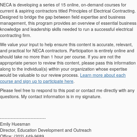
NECA is developing a series of 15 online, on-demand courses for
current & aspiring contractors titled Principles of Electrical Contracting.
Designed to bridge the gap between field expertise and business
management, this program provides an overview of essential business
knowledge and leadership skills needed to run a successful electrical
contracting firm.
We value your input to help ensure this content is accurate, relevant,
and practical for NECA contractors. Participation is entirely online and
should take no more than 1 hour per course. If you are not the
appropriate person to review this content, please pass this information
along to the individual(s) within your organization whose expertise
would be valuable to our review process.
Learn more about each
course and sign up to participate here
.
Please feel free to respond to this post or contact me directly with any
questions. My contact information is in my signature.
------------------------------
Emily Huesman
Director, Education Development and Outreach
Office: (202) 449-9689