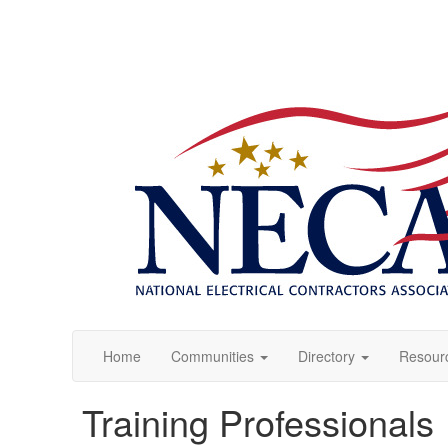
Home
Communities
Directory
Resour
Training Professionals