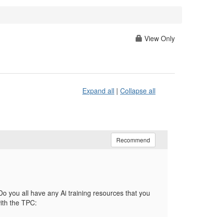
View Only
Expand all
|
Collapse all
Recommend
o you all have any Ai training resources that you
ith the TPC: