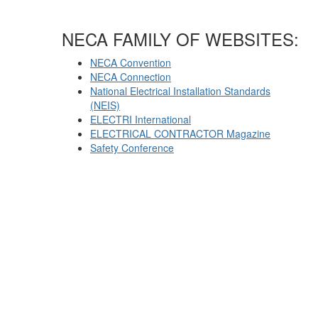
NECA FAMILY OF WEBSITES:
NECA Convention
NECA Connection
National Electrical Installation Standards
(NEIS)
ELECTRI International
ELECTRICAL CONTRACTOR Magazine
Safety Conference