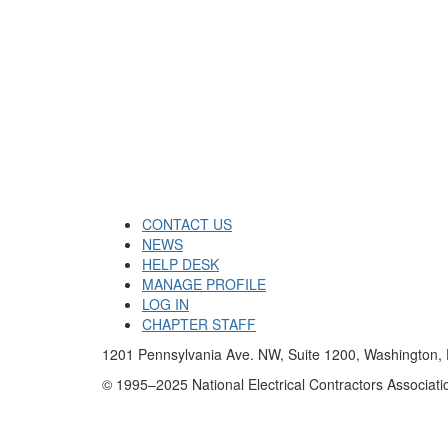
CONTACT US
NEWS
HELP DESK
MANAGE PROFILE
LOG IN
CHAPTER STAFF
1201 Pennsylvania Ave. NW, Suite 1200, Washington
© 1995–2025 National Electrical Contractors Associatio