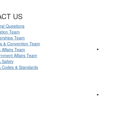
ACT US
al Questions
ation Team
erships Team
ts & Convention Team
c Affairs Team
nment Affairs Team
 Safety
 Codes & Standards