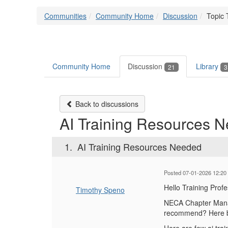
Communities
Community Home
Discussion
Topic 
Community Home
Discussion
Library
21
3
Back to discussions
AI Training Resources 
1.
AI Training Resources Needed
Posted 07-01-2026 12:20
Hello Training Prof
Timothy Speno
NECA Chapter Manage
recommend? Here be