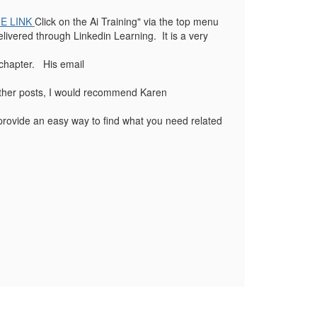
E LINK
Click on the Ai Training" via the top menu
livered through Linkedin Learning. It is a very
 chapter. His email
 other posts, I would recommend Karen
o provide an easy way to find what you need related