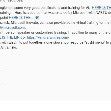
ining resources:
gle has some very good certifications and training for Ai.
HERE IS TH
Training: Here is a course that was created by Microsoft with NABTU de
 point
HERE IS THE LINK
znick, Microsoft Elevate, can also provide some virtual training for the
k@microsoft.com
.
n in-person speaker or customized training, in addition to many of the
 IS THE LINK
or
https://kendraramirez.com/
ork with Electri to put together a one stop shop resource "sushi menu" t
 Ai training.
-----
-----