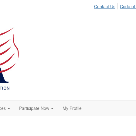
Contact Us
Code of
ces
Participate Now
My Profile