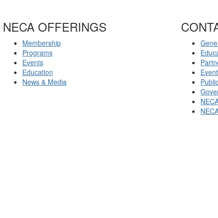
NECA OFFERINGS
CONT
Membership
Gener
Programs
Educ
Events
Partn
Education
Even
News & Media
Publi
Gover
NECA
NECA