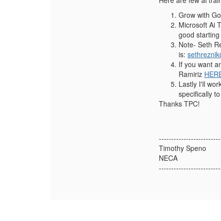
Here are few ai tra
Grow with Goo
Microsoft Ai 
good starting
Note- Seth Re
is:
sethrezni
If you want a
Ramiriz
HERE
Lastly I'll w
specifically to
Thanks TPC!
-------------------------
Timothy Speno
NECA
-------------------------