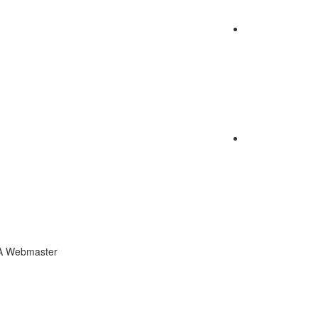
CA Webmaster