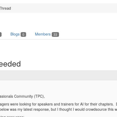
Thread
Blogs
Members
0
33
Needed
essionals Community (TPC),
rs were looking for speakers and trainers for AI for their chapters. D
low was my latest response, but I thought I would crowdsource this w