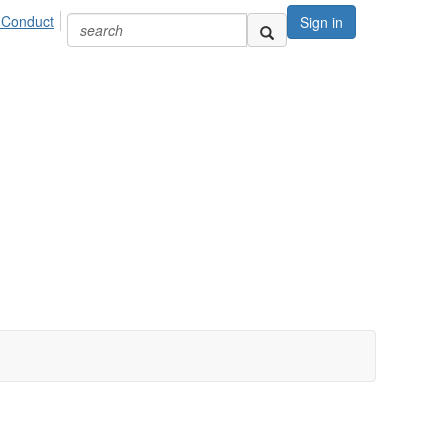
 Conduct
Sign in