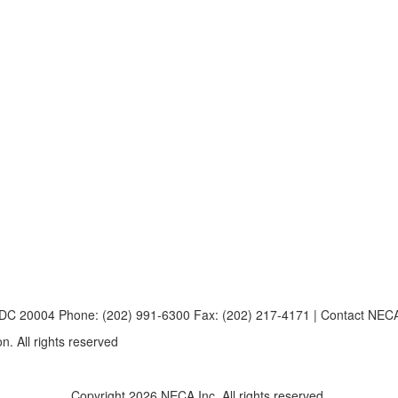
, DC 20004 Phone: (202) 991-6300 Fax: (202) 217-4171 | Contact NE
n. All rights reserved
Copyright 2026 NECA Inc. All rights reserved.